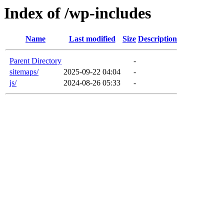
Index of /wp-includes
Name
Last modified
Size
Description
Parent Directory
-
sitemaps/
2025-09-22 04:04
-
js/
2024-08-26 05:33
-