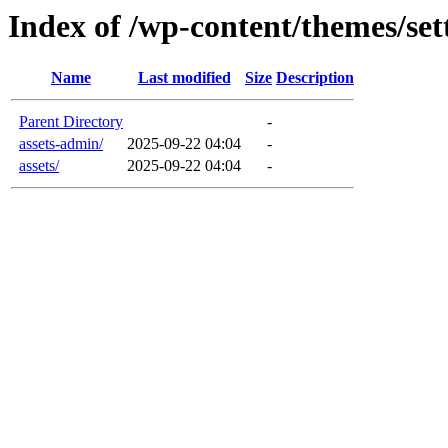
Index of /wp-content/themes/set
Name
Last modified
Size
Description
Parent Directory
-
assets-admin/
2025-09-22 04:04
-
assets/
2025-09-22 04:04
-