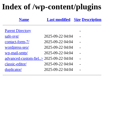
Index of /wp-content/plugins
Name
Last modified
Size
Description
Parent Directory
-
safe-svg/
2025-09-22 04:04
-
contact-form-7/
2025-09-22 04:04
-
wordpress-seo/
2025-09-22 04:04
-
wp-mail-smtp/
2025-09-22 04:04
-
advanced-custom-fiel..>
2025-09-22 04:04
-
classic-editor/
2025-09-22 04:04
-
duplicator/
2025-09-22 04:04
-